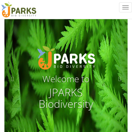
Tog
nav
Previous
Next
Welcome to
JPARKS
Biodiversity