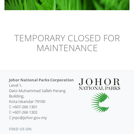
TEMPORARY CLOSED FOR
MAINTENANCE
Johor National Parks Corporation
Level 1,
Dato Muhammad Salleh Perang
Building,
Kota Iskandar 79100
+607-266 1301
+607-266 1302
jnpc@johor.gov.my
FIND US ON